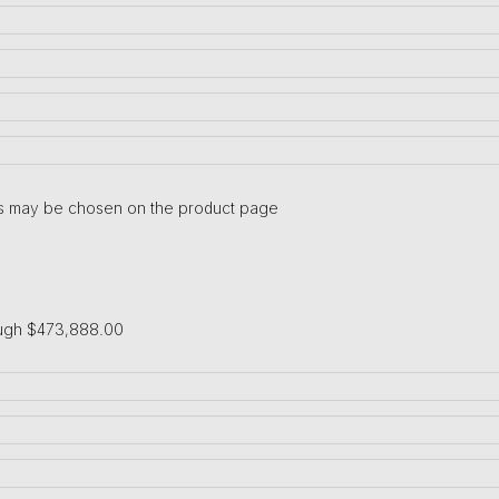
ons may be chosen on the product page
ough $473,888.00