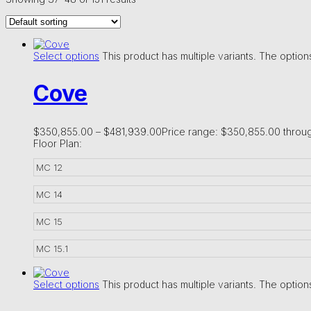
Select options
This product has multiple variants. The opti
Cove
$
350,855.00
–
$
481,939.00
Price range: $350,855.00 throu
Floor Plan:
MC 12
MC 14
MC 15
MC 15.1
Select options
This product has multiple variants. The opti