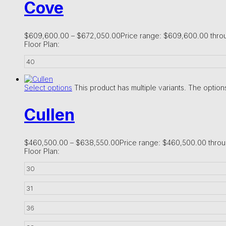
Cove
$
609,600.00
–
$
672,050.00
Price range: $609,600.00 thr
Floor Plan:
40
Select options
This product has multiple variants. The opti
Cullen
$
460,500.00
–
$
638,550.00
Price range: $460,500.00 thro
Floor Plan:
30
31
36