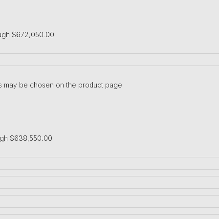
ough $672,050.00
ons may be chosen on the product page
ugh $638,550.00