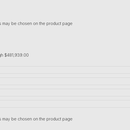
ons may be chosen on the product page
gh $481,939.00
ons may be chosen on the product page