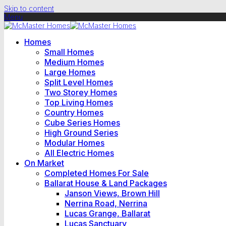
Skip to content
Menu
Homes
Small Homes
Medium Homes
Large Homes
Split Level Homes
Two Storey Homes
Top Living Homes
Country Homes
Cube Series Homes
High Ground Series
Modular Homes
All Electric Homes
On Market
Completed Homes For Sale
Ballarat House & Land Packages
Janson Views, Brown Hill
Nerrina Road, Nerrina
Lucas Grange, Ballarat
Lucas Sanctuary