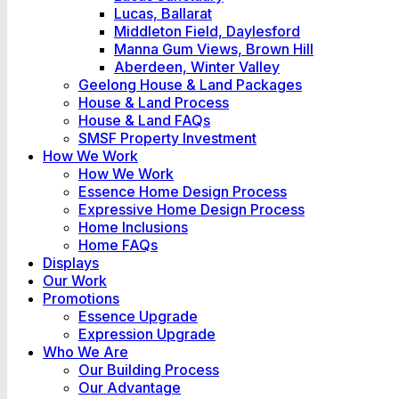
Lucas, Ballarat
Middleton Field, Daylesford
Manna Gum Views, Brown Hill
Aberdeen, Winter Valley
Geelong House & Land Packages
House & Land Process
House & Land FAQs
SMSF Property Investment
How We Work
How We Work
Essence Home Design Process
Expressive Home Design Process
Home Inclusions
Home FAQs
Displays
Our Work
Promotions
Essence Upgrade
Expression Upgrade
Who We Are
Our Building Process
Our Advantage