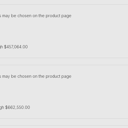
ons may be chosen on the product page
gh $457,064.00
ons may be chosen on the product page
ugh $662,550.00