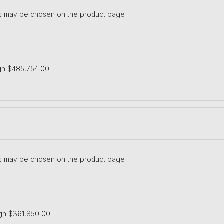
ons may be chosen on the product page
gh $485,754.00
ons may be chosen on the product page
ugh $361,850.00