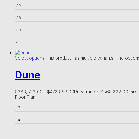
32
38
39
41
Select options
This product has multiple variants. The opti
Dune
$
368,322.00
–
$
473,888.00
Price range: $368,322.00 thr
Floor Plan:
13
14
18