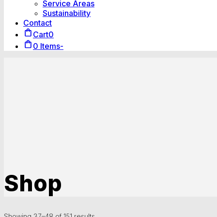
Service Areas
Sustainability
Contact
Cart
0
0 Items
-
Shop
Showing 37–48 of 151 results