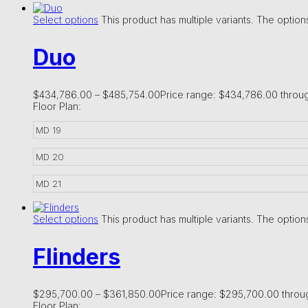
Select options
This product has multiple variants. The opti
Duo
$
434,786.00
–
$
485,754.00
Price range: $434,786.00 throu
Floor Plan:
MD 19
MD 20
MD 21
Select options
This product has multiple variants. The opti
Flinders
$
295,700.00
–
$
361,850.00
Price range: $295,700.00 thro
Floor Plan: