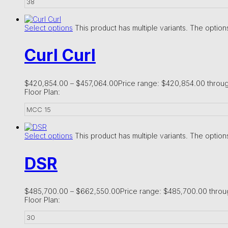
38
Select options
This product has multiple variants. The opti
Curl Curl
$
420,854.00
–
$
457,064.00
Price range: $420,854.00 throu
Floor Plan:
MCC 15
Select options
This product has multiple variants. The opti
DSR
$
485,700.00
–
$
662,550.00
Price range: $485,700.00 thro
Floor Plan:
30