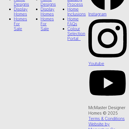
Designs
Designs
Process
Display
Display
Home
Instagram
Homes
Homes
Inclusions
Homes
Homes
Home
For
For
FAQs
Sale
Sale
Colour
Selection
Portal
Youtube
McMaster Designer
Homes © 2025
Terms & Conditions
Website by