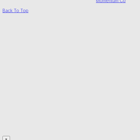
Momentum Co
Back To Top
×