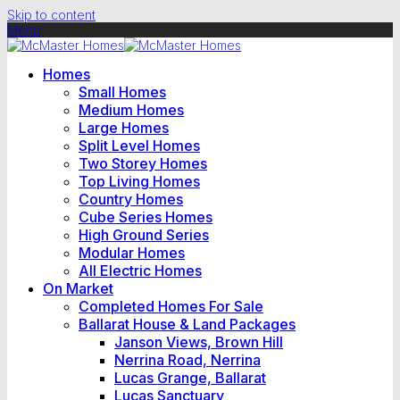
Skip to content
Menu
Homes
Small Homes
Medium Homes
Large Homes
Split Level Homes
Two Storey Homes
Top Living Homes
Country Homes
Cube Series Homes
High Ground Series
Modular Homes
All Electric Homes
On Market
Completed Homes For Sale
Ballarat House & Land Packages
Janson Views, Brown Hill
Nerrina Road, Nerrina
Lucas Grange, Ballarat
Lucas Sanctuary