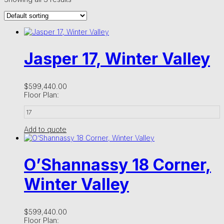
Jasper 17, Winter Valley
$
599,440.00
Floor Plan:
17
Add to quote
O’Shannassy 18 Corner,
Winter Valley
$
599,440.00
Floor Plan: