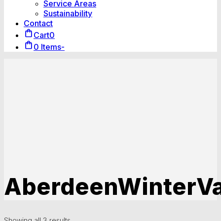
Service Areas
Sustainability
Contact
Cart
0
0 Items
-
AberdeenWinterVa
Showing all 3 results