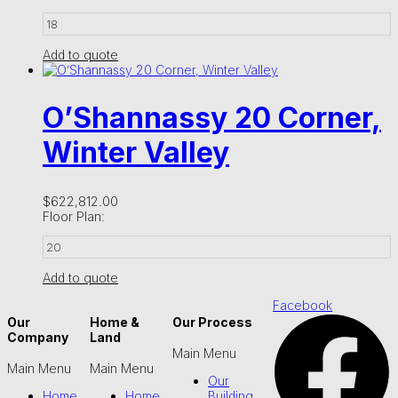
18
Add to quote
O’Shannassy 20 Corner,
Winter Valley
$
622,812.00
Floor Plan:
20
Add to quote
Facebook
Our
Home &
Our Process
Company
Land
Main Menu
Main Menu
Main Menu
Our
Home
Home
Building