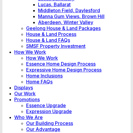
Lucas, Ballarat
Middleton Field, Daylesford
Manna Gum Views, Brown Hill
Aberdeen, Winter Valley
Geelong House & Land Packages
House & Land Process
House & Land FAQs
SMSF Property Investment
How We Work
How We Work
Essence Home Design Process
Expressive Home Design Process
Home Inclusions
Home FAQs
Displays
Our Work
Promotions
Essence Upgrade
Expression Upgrade
Who We Are
Our Building Process
Our Advantage