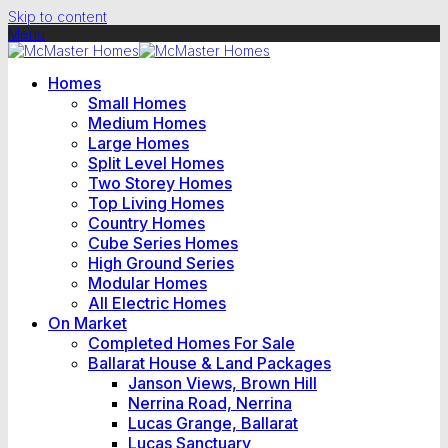
Skip to content
Menu
Homes
Small Homes
Medium Homes
Large Homes
Split Level Homes
Two Storey Homes
Top Living Homes
Country Homes
Cube Series Homes
High Ground Series
Modular Homes
All Electric Homes
On Market
Completed Homes For Sale
Ballarat House & Land Packages
Janson Views, Brown Hill
Nerrina Road, Nerrina
Lucas Grange, Ballarat
Lucas Sanctuary