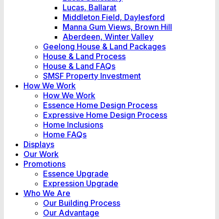
Lucas, Ballarat
Middleton Field, Daylesford
Manna Gum Views, Brown Hill
Aberdeen, Winter Valley
Geelong House & Land Packages
House & Land Process
House & Land FAQs
SMSF Property Investment
How We Work
How We Work
Essence Home Design Process
Expressive Home Design Process
Home Inclusions
Home FAQs
Displays
Our Work
Promotions
Essence Upgrade
Expression Upgrade
Who We Are
Our Building Process
Our Advantage