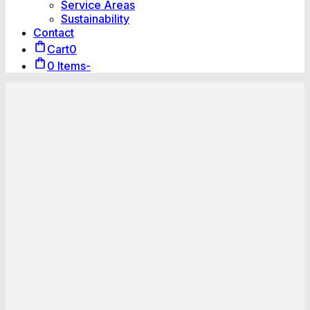
Service Areas
Sustainability
Contact
Cart
0
0 Items
-