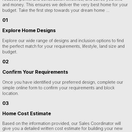
and money. This ensures we deliver the very best home for your
budget. Take the first step towards your dream home …
01
Explore Home Designs
Explore our wide range of designs and inclusion options to find
the perfect match for your requirements, lifestyle, land size and
budget.
02
Confirm Your Requirements
Once you have identified your preferred design, complete our
simple online form to confirm your requirements and block
location.
03
Home Cost Estimate
Based on the information provided, our Sales Coordinator will
give you a detailed written cost estimate for building your new