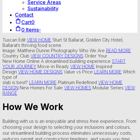
Service Areas
Sustainability
Contact
Cart
0
0 Items
-
Tuscan Edit
VIEW HOME
Sturt St Ballarat, Golden City Hotel,
Ballarat’s thriving food scene.
Image: Matthew Dunne Photography
Who We Are
READ MORE
Country Club
VIEW COUNTRY DESIGNS
Order Your
New Home Online
A streamlined building experience
START
YOUR JOURNEY
Move-in Ready
VIEW HOME
Inspired
Design
VIEW HOME DESIGNS
Value vs Price
LEARN MORE
Which
type of
slab is best?
LEARN MORE
Platinum Redefined
VIEW HOME
DESIGN
New Homes For Sale
VIEW HOMES
Modular Series
VIEW
RANGE
How We Work
Building with us is an enjoyable and stress-free experience. From
choosing your design to selecting your inclusions and colours,
our streamlined building process eliminates unnecessary costs,
reduces permit and construction timelines, and saves you time