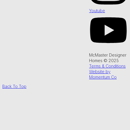
Youtube
McMaster Designer
Homes © 2025
Terms & Conditions
Website by
Momentum Co
Back To Top