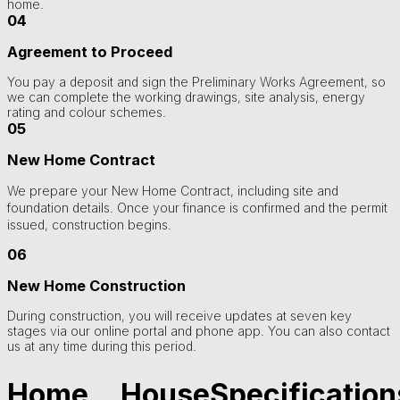
home.
04
Agreement to Proceed
You pay a deposit and sign the Preliminary Works Agreement, so
we can complete the working drawings, site analysis, energy
rating and colour schemes.
05
New Home Contract
We prepare your New Home Contract, including site and
foundation details. Once your finance is confirmed and the permit
issued, construction begins.
06
New Home Construction
During construction, you will receive updates at seven key
stages via our online portal and phone app. You can also contact
us at any time during this period.
Home
House
Specification