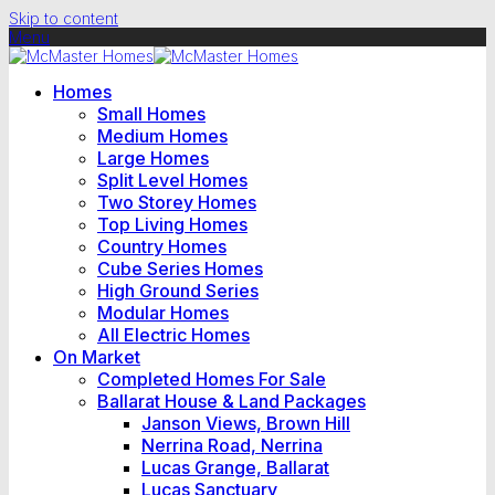
Skip to content
Menu
Homes
Small Homes
Medium Homes
Large Homes
Split Level Homes
Two Storey Homes
Top Living Homes
Country Homes
Cube Series Homes
High Ground Series
Modular Homes
All Electric Homes
On Market
Completed Homes For Sale
Ballarat House & Land Packages
Janson Views, Brown Hill
Nerrina Road, Nerrina
Lucas Grange, Ballarat
Lucas Sanctuary