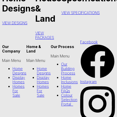
Designs
&
VIEW SPECIFICATIONS
Land
VIEW DESIGNS
VIEW
PACKAGES
Facebook
Our
Home &
Our Process
Company
Land
Main Menu
Main Menu
Main Menu
Our
Home
Home
Building
Designs
Designs
Process
Display
Display
Home
Instagram
Homes
Homes
Inclusions
Homes
Homes
Home
For
For
FAQs
Sale
Sale
Colour
Selection
Portal