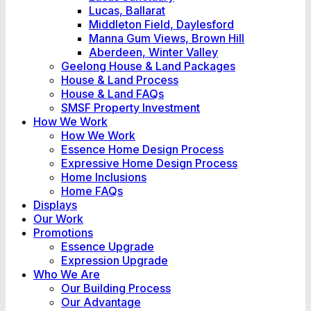
Lucas, Ballarat
Middleton Field, Daylesford
Manna Gum Views, Brown Hill
Aberdeen, Winter Valley
Geelong House & Land Packages
House & Land Process
House & Land FAQs
SMSF Property Investment
How We Work
How We Work
Essence Home Design Process
Expressive Home Design Process
Home Inclusions
Home FAQs
Displays
Our Work
Promotions
Essence Upgrade
Expression Upgrade
Who We Are
Our Building Process
Our Advantage