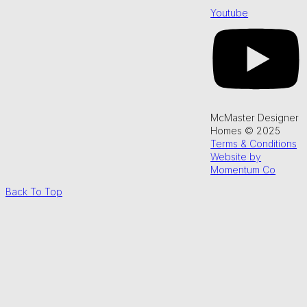
Youtube
McMaster Designer
Homes © 2025
Terms & Conditions
Website by
Momentum Co
Back To Top