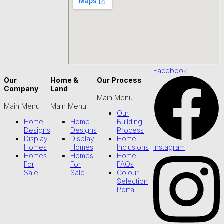
Facebook
Our
Home &
Our Process
Company
Land
Main Menu
Main Menu
Main Menu
Our
Home
Home
Building
Designs
Designs
Process
Display
Display
Home
Instagram
Homes
Homes
Inclusions
Homes
Homes
Home
For
For
FAQs
Sale
Sale
Colour
Selection
Portal