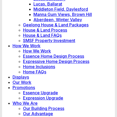
Lucas, Ballarat
Middleton Field, Daylesford
Manna Gum Views, Brown Hill
Aberdeen, Winter Valley
Geelong House & Land Packages
House & Land Process
House & Land FAQs
SMSF Property Investment
How We Work
How We Work
Essence Home Design Process
Expressive Home Design Process
Home Inclusions
Home FAQs
Displays
Our Work
Promotions
Essence Upgrade
Expression Upgrade
Who We Are
Our Building Process
Our Advantage