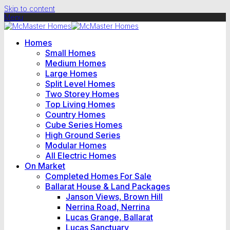
Skip to content
Menu
Homes
Small Homes
Medium Homes
Large Homes
Split Level Homes
Two Storey Homes
Top Living Homes
Country Homes
Cube Series Homes
High Ground Series
Modular Homes
All Electric Homes
On Market
Completed Homes For Sale
Ballarat House & Land Packages
Janson Views, Brown Hill
Nerrina Road, Nerrina
Lucas Grange, Ballarat
Lucas Sanctuary