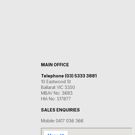
MAIN OFFICE
Telephone (03) 5333 3881
10 Eastwood St
Ballarat VIC 3350
MBAV No: 3683
HIA No: 517877
SALES ENQUIRIES
Mobile 0417 036 366