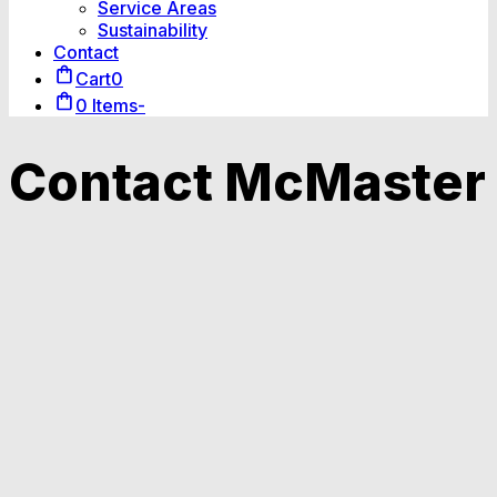
Service Areas
Sustainability
Contact
Cart
0
0 Items
-
Contact McMaster