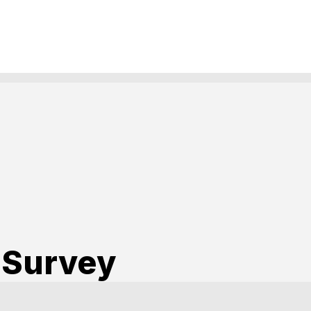
 Survey