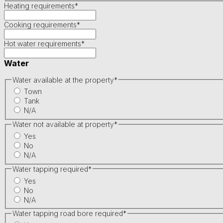
Heating requirements
*
Cooking requirements
*
Hot water requirements
*
Water
Water available at the property
*
Town
Tank
N/A
Water not available at property
*
Yes
No
N/A
Water tapping required
*
Yes
No
N/A
Water tapping road bore required
*