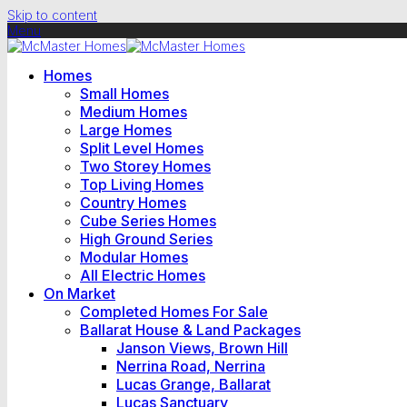
Skip to content
Menu
Homes
Small Homes
Medium Homes
Large Homes
Split Level Homes
Two Storey Homes
Top Living Homes
Country Homes
Cube Series Homes
High Ground Series
Modular Homes
All Electric Homes
On Market
Completed Homes For Sale
Ballarat House & Land Packages
Janson Views, Brown Hill
Nerrina Road, Nerrina
Lucas Grange, Ballarat
Lucas Sanctuary