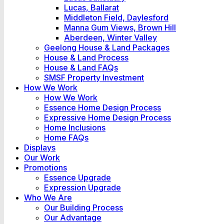
Lucas, Ballarat
Middleton Field, Daylesford
Manna Gum Views, Brown Hill
Aberdeen, Winter Valley
Geelong House & Land Packages
House & Land Process
House & Land FAQs
SMSF Property Investment
How We Work
How We Work
Essence Home Design Process
Expressive Home Design Process
Home Inclusions
Home FAQs
Displays
Our Work
Promotions
Essence Upgrade
Expression Upgrade
Who We Are
Our Building Process
Our Advantage