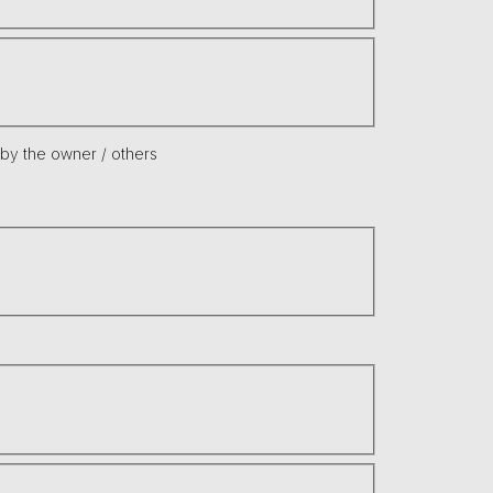
 by the owner / others