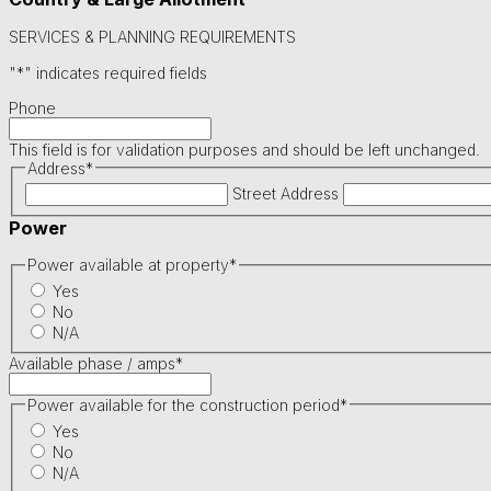
SERVICES & PLANNING REQUIREMENTS
"
*
" indicates required fields
Phone
This field is for validation purposes and should be left unchanged.
Address
*
Street Address
Power
Power available at property
*
Yes
No
N/A
Available phase / amps
*
Power available for the construction period
*
Yes
No
N/A