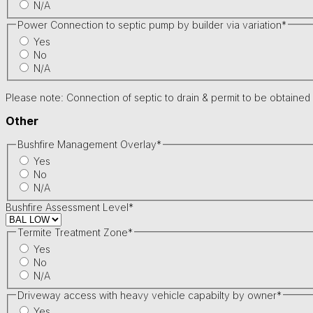
N/A
Power Connection to septic pump by builder via variation
*
Yes
No
N/A
Please note: Connection of septic to drain & permit to be obtained
Other
Bushfire Management Overlay
*
Yes
No
N/A
Bushfire Assessment Level
*
Termite Treatment Zone
*
Yes
No
N/A
Driveway access with heavy vehicle capabilty by owner
*
Yes