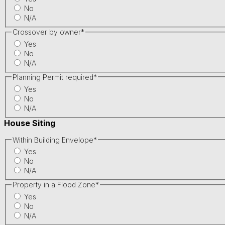
No
N/A
Crossover by owner
*
Yes
No
N/A
Planning Permit required
*
Yes
No
N/A
House Siting
Within Building Envelope
*
Yes
No
N/A
Property in a Flood Zone
*
Yes
No
N/A