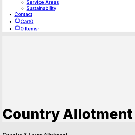
Service Areas
Sustainability
Contact
Cart
0
0 Items
-
Country Allotment
Country & Large Allotment