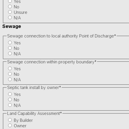
Yes
No
Unsure
N/A
Sewage
Sewage connection to local authority Point of Discharge
*
Yes
No
N/A
Sewage connection within property boundary
*
Yes
No
N/A
Septic tank install by owner
*
Yes
No
N/A
Land Capability Assessment
*
By Builder
Owner