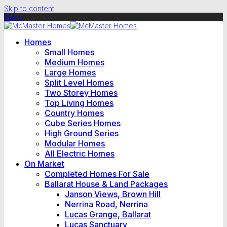
Skip to content
Menu
Homes
Small Homes
Medium Homes
Large Homes
Split Level Homes
Two Storey Homes
Top Living Homes
Country Homes
Cube Series Homes
High Ground Series
Modular Homes
All Electric Homes
On Market
Completed Homes For Sale
Ballarat House & Land Packages
Janson Views, Brown Hill
Nerrina Road, Nerrina
Lucas Grange, Ballarat
Lucas Sanctuary