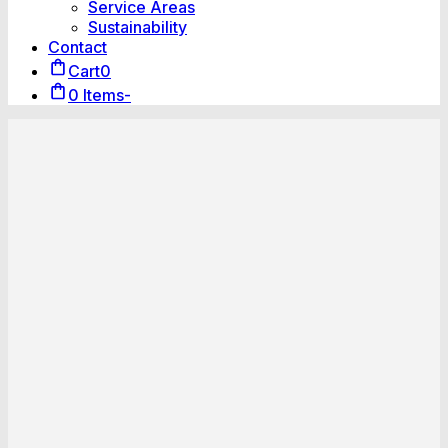
Service Areas
Sustainability
Contact
Cart
0
0 Items
-