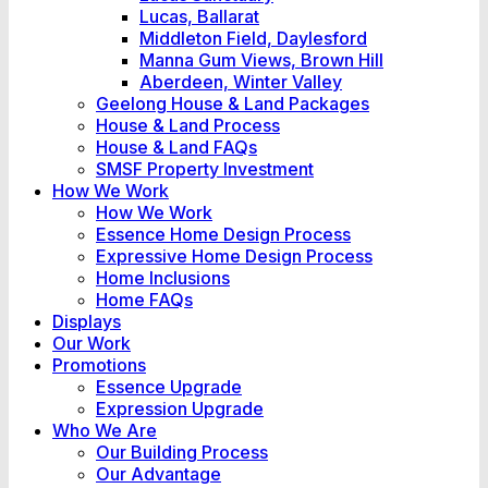
Lucas, Ballarat
Middleton Field, Daylesford
Manna Gum Views, Brown Hill
Aberdeen, Winter Valley
Geelong House & Land Packages
House & Land Process
House & Land FAQs
SMSF Property Investment
How We Work
How We Work
Essence Home Design Process
Expressive Home Design Process
Home Inclusions
Home FAQs
Displays
Our Work
Promotions
Essence Upgrade
Expression Upgrade
Who We Are
Our Building Process
Our Advantage