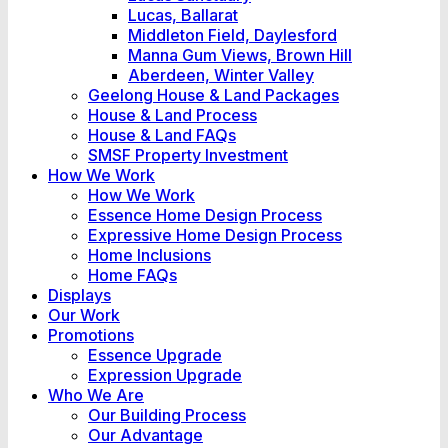
Lucas, Ballarat
Middleton Field, Daylesford
Manna Gum Views, Brown Hill
Aberdeen, Winter Valley
Geelong House & Land Packages
House & Land Process
House & Land FAQs
SMSF Property Investment
How We Work
How We Work
Essence Home Design Process
Expressive Home Design Process
Home Inclusions
Home FAQs
Displays
Our Work
Promotions
Essence Upgrade
Expression Upgrade
Who We Are
Our Building Process
Our Advantage