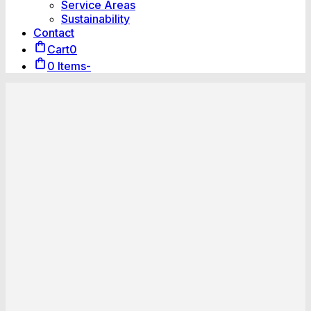
Service Areas
Sustainability
Contact
Cart
0
0 Items
-