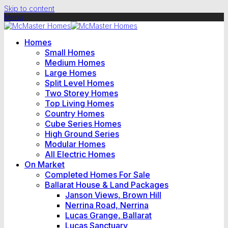
Skip to content
Menu
Homes
Small Homes
Medium Homes
Large Homes
Split Level Homes
Two Storey Homes
Top Living Homes
Country Homes
Cube Series Homes
High Ground Series
Modular Homes
All Electric Homes
On Market
Completed Homes For Sale
Ballarat House & Land Packages
Janson Views, Brown Hill
Nerrina Road, Nerrina
Lucas Grange, Ballarat
Lucas Sanctuary