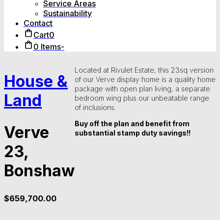
Service Areas
Sustainability
Contact
Cart
0
0 Items
-
Located at Rivulet Estate, this 23sq version
House &
of our Verve display home is a quality home
package with open plan living, a separate
Land
bedroom wing plus our unbeatable range
of inclusions.
Buy off the plan and benefit from
Verve
substantial stamp duty savings!!
23,
Bonshaw
$
659,700.00