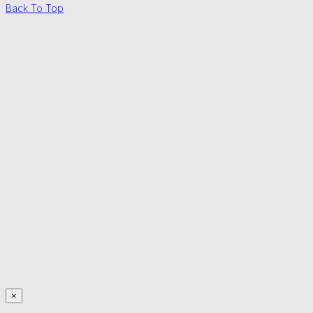
Back To Top
×