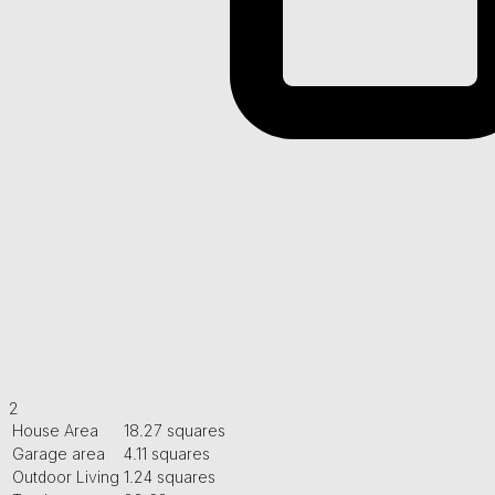
2
House Area
18.27 squares
Garage area
4.11 squares
Outdoor Living
1.24 squares