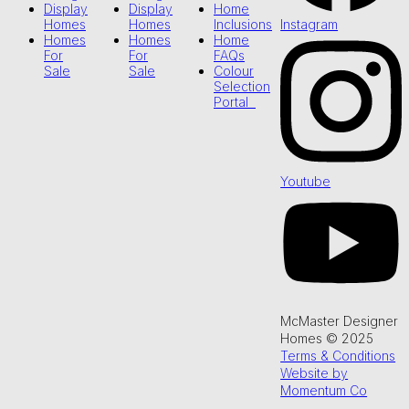
Display
Display
Home
Instagram
Homes
Homes
Inclusions
Homes
Homes
Home
For
For
FAQs
Sale
Sale
Colour
Selection
Portal
Youtube
McMaster Designer
Homes © 2025
Terms & Conditions
Website by
Momentum Co