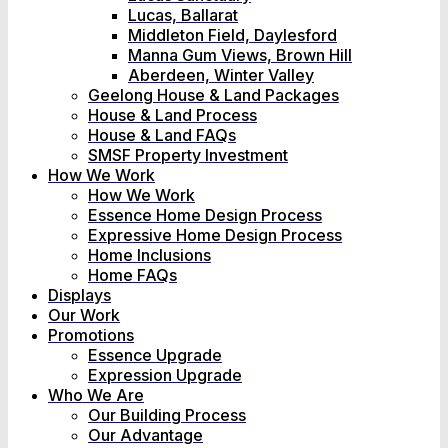
Lucas, Ballarat
Middleton Field, Daylesford
Manna Gum Views, Brown Hill
Aberdeen, Winter Valley
Geelong House & Land Packages
House & Land Process
House & Land FAQs
SMSF Property Investment
How We Work
How We Work
Essence Home Design Process
Expressive Home Design Process
Home Inclusions
Home FAQs
Displays
Our Work
Promotions
Essence Upgrade
Expression Upgrade
Who We Are
Our Building Process
Our Advantage