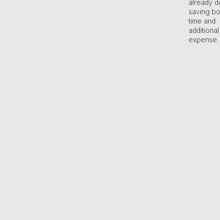
already d
saving bo
time and
additional
expense.