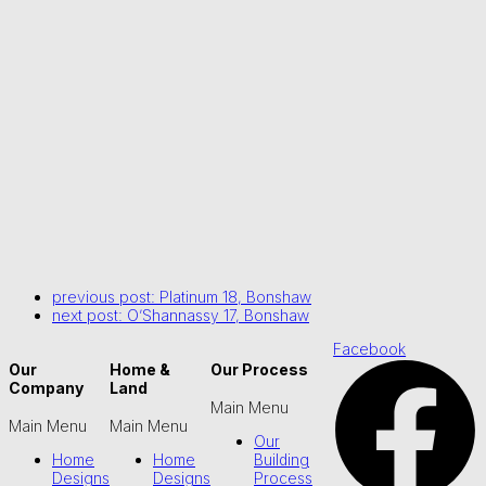
previous post:
Platinum 18, Bonshaw
next post:
O’Shannassy 17, Bonshaw
Facebook
Our
Home &
Our Process
Company
Land
Main Menu
Main Menu
Main Menu
Our
Home
Home
Building
Designs
Designs
Process