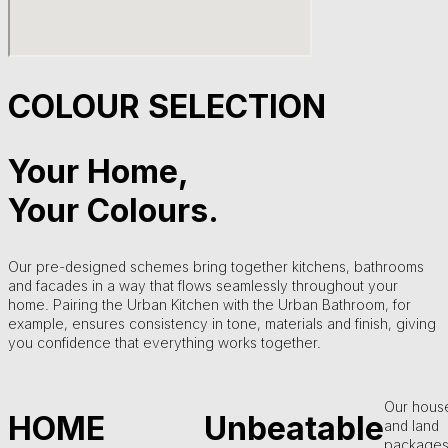
COLOUR SELECTION
Your Home,
Your Colours.
Our pre-designed schemes bring together kitchens, bathrooms
and facades in a way that flows seamlessly throughout your
home. Pairing the Urban Kitchen with the Urban Bathroom, for
example, ensures consistency in tone, materials and finish, giving
you confidence that everything works together.
Our hous
HOME
Unbeatable
and land
packages