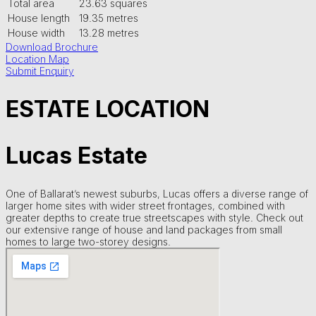
Total area
23.63 squares
House length
19.35 metres
House width
13.28 metres
Download Brochure
Location Map
Submit Enquiry
ESTATE LOCATION
Lucas Estate
One of Ballarat’s newest suburbs, Lucas offers a diverse range of
larger home sites with wider street frontages, combined with
greater depths to create true streetscapes with style. Check out
our extensive range of house and land packages from small
homes to large two-storey designs.