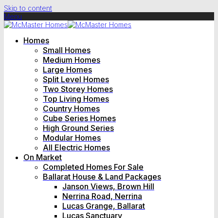
Skip to content
Menu
Homes
Small Homes
Medium Homes
Large Homes
Split Level Homes
Two Storey Homes
Top Living Homes
Country Homes
Cube Series Homes
High Ground Series
Modular Homes
All Electric Homes
On Market
Completed Homes For Sale
Ballarat House & Land Packages
Janson Views, Brown Hill
Nerrina Road, Nerrina
Lucas Grange, Ballarat
Lucas Sanctuary