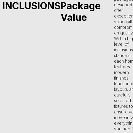
INCLUSIONS
Package
designed 
offer
Value
exception
value wit
compromi
on quality
With a hi
level of
inclusions
standard,
each ho
features
modern
finishes,
functional
layouts a
carefully
selected
fixtures to
ensure y
move in w
everythin
you need