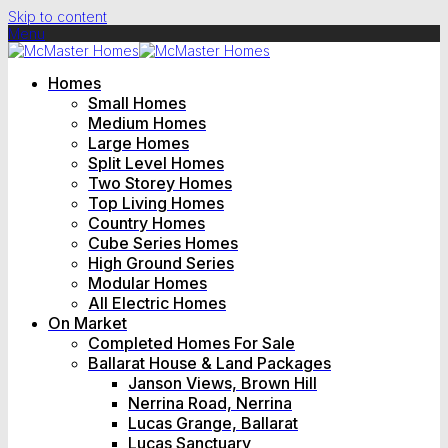
Skip to content
Menu
Homes
Small Homes
Medium Homes
Large Homes
Split Level Homes
Two Storey Homes
Top Living Homes
Country Homes
Cube Series Homes
High Ground Series
Modular Homes
All Electric Homes
On Market
Completed Homes For Sale
Ballarat House & Land Packages
Janson Views, Brown Hill
Nerrina Road, Nerrina
Lucas Grange, Ballarat
Lucas Sanctuary