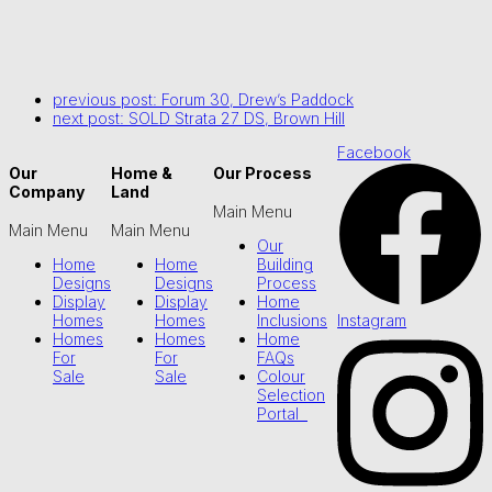
previous post:
Forum 30, Drew’s Paddock
next post:
SOLD Strata 27 DS, Brown Hill
Facebook
Our
Home &
Our Process
Company
Land
Main Menu
Main Menu
Main Menu
Our
Home
Home
Building
Designs
Designs
Process
Display
Display
Home
Instagram
Homes
Homes
Inclusions
Homes
Homes
Home
For
For
FAQs
Sale
Sale
Colour
Selection
Portal