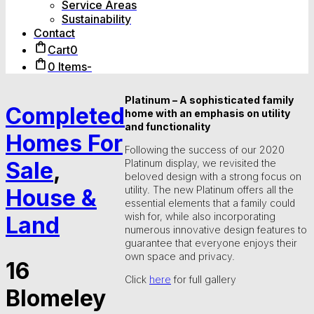
Service Areas
Sustainability
Contact
Cart
0
0 Items
-
Platinum – A sophisticated family
Completed
home with an emphasis on utility
and functionality
Homes For
Following the success of our 2020
Sale
,
Platinum display, we revisited the
beloved design with a strong focus on
utility. The new Platinum offers all the
House &
essential elements that a family could
wish for, while also incorporating
Land
numerous innovative design features to
guarantee that everyone enjoys their
own space and privacy.
16
Click
here
for full gallery
Blomeley