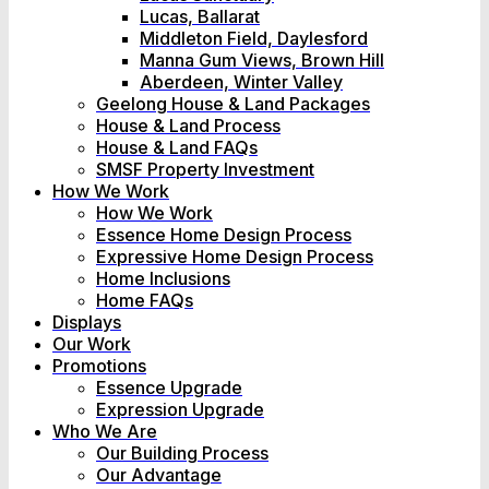
Lucas, Ballarat
Middleton Field, Daylesford
Manna Gum Views, Brown Hill
Aberdeen, Winter Valley
Geelong House & Land Packages
House & Land Process
House & Land FAQs
SMSF Property Investment
How We Work
How We Work
Essence Home Design Process
Expressive Home Design Process
Home Inclusions
Home FAQs
Displays
Our Work
Promotions
Essence Upgrade
Expression Upgrade
Who We Are
Our Building Process
Our Advantage