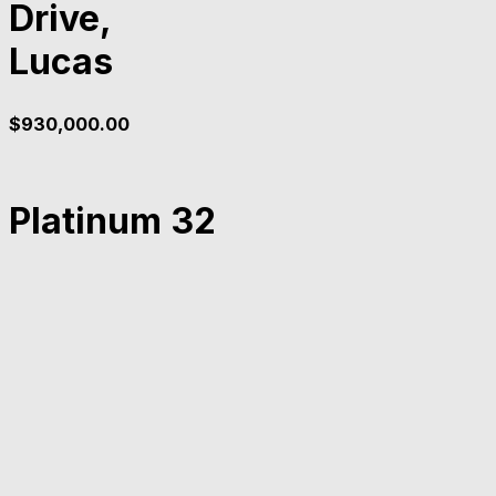
Drive,
Lucas
$
930,000.00
Platinum 32