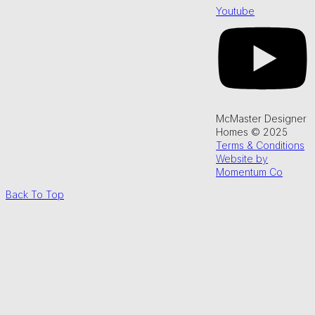
Youtube
McMaster Designer
Homes © 2025
Terms & Conditions
Website by
Momentum Co
Back To Top