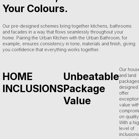
Your Colours.
Our pre-designed schemes bring together kitchens, bathrooms
and facades in a way that flows seamlessly throughout your
home. Pairing the Urban Kitchen with the Urban Bathroom, for
example, ensures consistency in tone, materials and finish, giving
you confidence that everything works together.
Our hous
HOME
Unbeatable
and land
packages
INCLUSIONS
Package
designed 
offer
Value
exception
value wit
compromi
on quality
With a hi
level of
inclusions