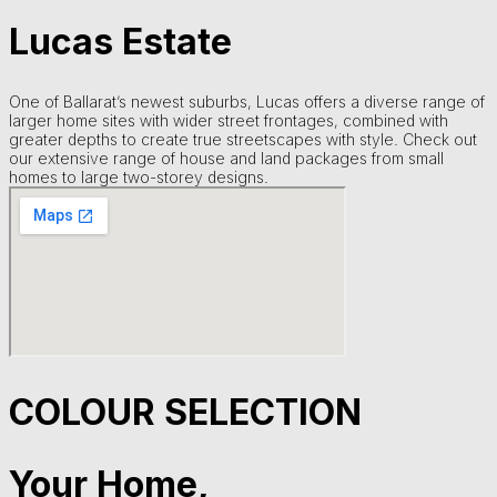
Lucas Estate
One of Ballarat’s newest suburbs, Lucas offers a diverse range of
larger home sites with wider street frontages, combined with
greater depths to create true streetscapes with style. Check out
our extensive range of house and land packages from small
homes to large two-storey designs.
COLOUR SELECTION
Your Home,