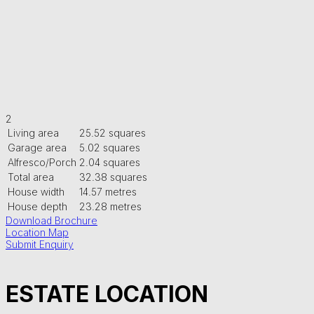
2
Living area
25.52 squares
Garage area
5.02 squares
Alfresco/Porch
2.04 squares
Total area
32.38 squares
House width
14.57 metres
House depth
23.28 metres
Download Brochure
Location Map
Submit Enquiry
ESTATE LOCATION