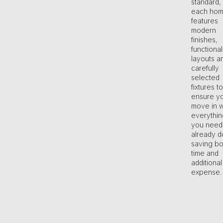
standard,
each ho
features
modern
finishes,
functional
layouts a
carefully
selected
fixtures to
ensure y
move in w
everythin
you need
already d
saving bo
time and
additional
expense.