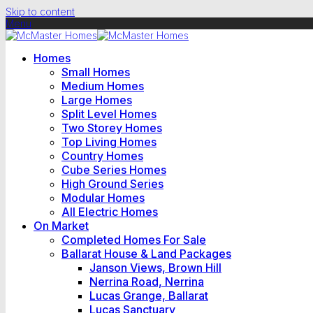
Skip to content
Menu
Homes
Small Homes
Medium Homes
Large Homes
Split Level Homes
Two Storey Homes
Top Living Homes
Country Homes
Cube Series Homes
High Ground Series
Modular Homes
All Electric Homes
On Market
Completed Homes For Sale
Ballarat House & Land Packages
Janson Views, Brown Hill
Nerrina Road, Nerrina
Lucas Grange, Ballarat
Lucas Sanctuary