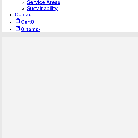
Service Areas
Sustainability
Contact
Cart
0
0 Items
-