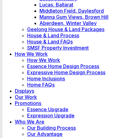
Lucas, Ballarat
Middleton Field, Daylesford
Manna Gum Views, Brown Hill
Aberdeen, Winter Valley
Geelong House & Land Packages
House & Land Process
House & Land FAQs
SMSF Property Investment
How We Work
How We Work
Essence Home Design Process
Expressive Home Design Process
Home Inclusions
Home FAQs
Displays
Our Work
Promotions
Essence Upgrade
Expression Upgrade
Who We Are
Our Building Process
Our Advantage