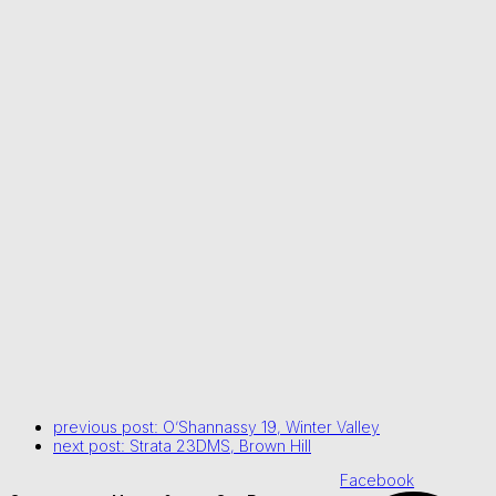
previous post:
O’Shannassy 19, Winter Valley
next post:
Strata 23DMS, Brown Hill
Facebook