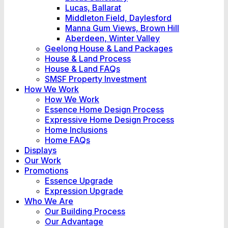
Lucas, Ballarat
Middleton Field, Daylesford
Manna Gum Views, Brown Hill
Aberdeen, Winter Valley
Geelong House & Land Packages
House & Land Process
House & Land FAQs
SMSF Property Investment
How We Work
How We Work
Essence Home Design Process
Expressive Home Design Process
Home Inclusions
Home FAQs
Displays
Our Work
Promotions
Essence Upgrade
Expression Upgrade
Who We Are
Our Building Process
Our Advantage