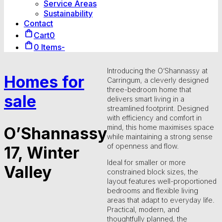
Service Areas
Sustainability
Contact
Cart
0
0 Items
-
Introducing the O’Shannassy at
Homes for
Carringum, a cleverly designed
three-bedroom home that
sale
delivers smart living in a
streamlined footprint. Designed
with efficiency and comfort in
mind, this home maximises space
O’Shannassy
while maintaining a strong sense
of openness and flow.
17, Winter
Ideal for smaller or more
Valley
constrained block sizes, the
layout features well-proportioned
bedrooms and flexible living
areas that adapt to everyday life.
Practical, modern, and
thoughtfully planned, the