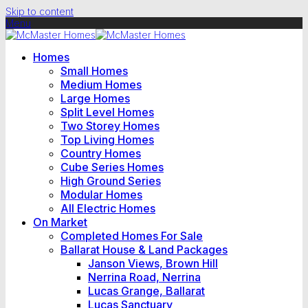
Skip to content
Menu
Homes
Small Homes
Medium Homes
Large Homes
Split Level Homes
Two Storey Homes
Top Living Homes
Country Homes
Cube Series Homes
High Ground Series
Modular Homes
All Electric Homes
On Market
Completed Homes For Sale
Ballarat House & Land Packages
Janson Views, Brown Hill
Nerrina Road, Nerrina
Lucas Grange, Ballarat
Lucas Sanctuary