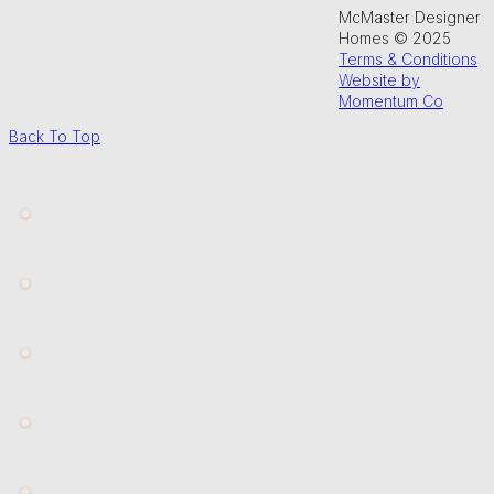
McMaster Designer
Homes © 2025
Terms & Conditions
Website by
Momentum Co
Back To Top