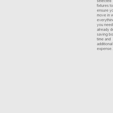
selected
fixtures to
ensure y
move in w
everythin
you need
already d
saving bo
time and
additional
expense.