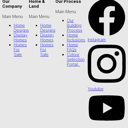
Our
Home &
Our Process
Company
Land
Main Menu
Main Menu
Main Menu
Our
Home
Home
Building
Designs
Designs
Process
Display
Display
Home
Instagram
Homes
Homes
Inclusions
Homes
Homes
Home
For
For
FAQs
Sale
Sale
Colour
Selection
Portal
Youtube