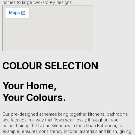
homes to large two-storey designs.
COLOUR SELECTION
Your Home,
Your Colours.
Our pre-designed schemes bring together kitchens, bathrooms
and facades in a way that flows seamlessly throughout your
home. Pairing the Urban Kitchen with the Urban Bathroom, for
example, ensures consistency in tone, materials and finish, giving