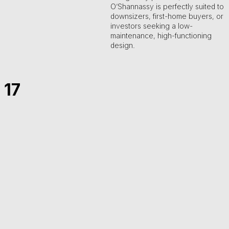
O’Shannassy is perfectly suited to
downsizers, first-home buyers, or
investors seeking a low-
maintenance, high-functioning
design.
17