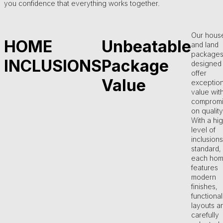
you confidence that everything works together.
Our hous
HOME
Unbeatable
and land
packages
INCLUSIONS
Package
designed 
offer
Value
exception
value wit
compromi
on quality
With a hi
level of
inclusions
standard,
each ho
features
modern
finishes,
functional
layouts a
carefully