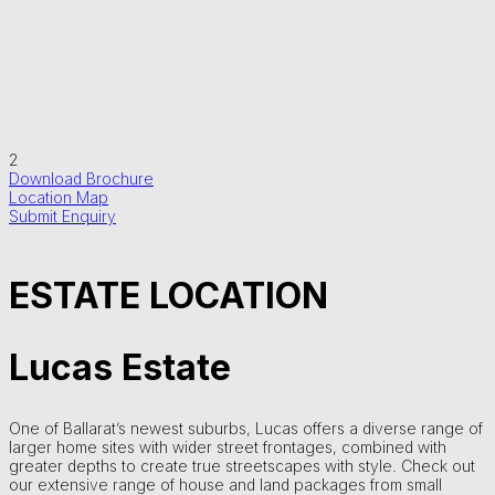
2
Download Brochure
Location Map
Submit Enquiry
ESTATE LOCATION
Lucas Estate
One of Ballarat’s newest suburbs, Lucas offers a diverse range of
larger home sites with wider street frontages, combined with
greater depths to create true streetscapes with style. Check out
our extensive range of house and land packages from small